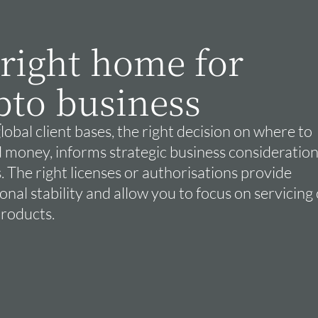
 right home for
pto business
lobal client bases, the right decision on where to
 money, informs strategic business consideration
. The right licenses or authorisations provide
nal stability and allow you to focus on servicing 
products.