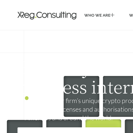
WHO WE ARE
W
WHO WE ARE
W
Expand your c
business inter
Based on your firm’s unique crypto prod
get the right licenses and authorisation
Americas and around the world.