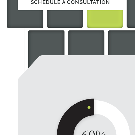
SCHEDULE A CONSULTATION
SCHEDULE A CONSULTATION