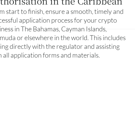
thorisation in the Caribbean
m start to finish, ensure a smooth, timely and
cessful application process for your crypto
iness in The Bahamas, Cayman Islands,
muda or elsewhere in the world. This includes
sing directly with the regulator and assisting
h all application forms and materials.