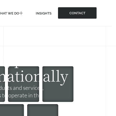
CONTACT
HAT WE DO
INSIGHTS
CONTACT
HAT WE DO
INSIGHTS
rypto
nationally
ucts and services,
s to operate in the