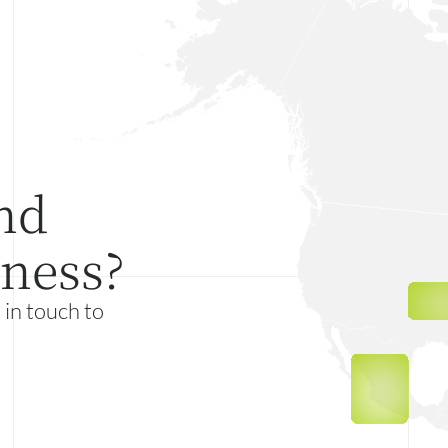
nd
iness?
 in touch to