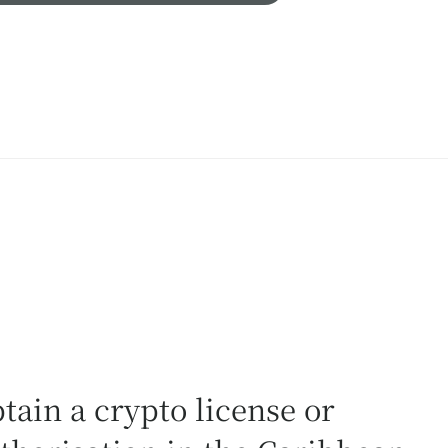
tain a crypto license or