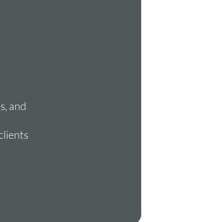
s, and
clients