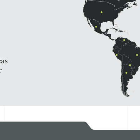
cas
r