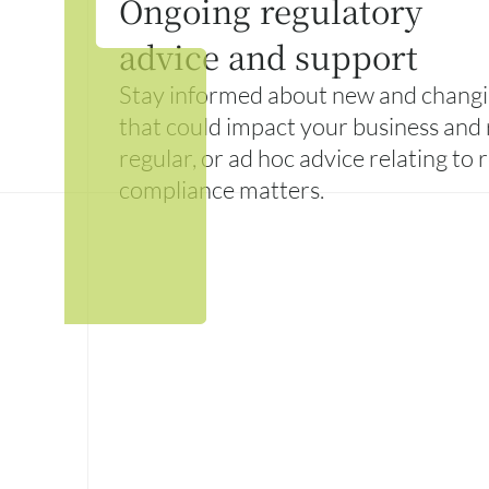
Ongoing regulatory
advice and support
Stay informed about new and changi
that could impact your business and 
regular, or ad hoc advice relating to
compliance matters.