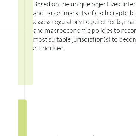
Based on the unique objectives, inten
and target markets of each crypto bu
assess regulatory requirements, mark
and macroeconomic policies to rec
most suitable jurisdiction(s) to beco
authorised.