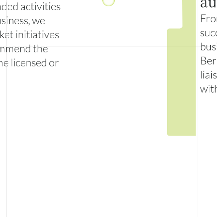
au
ded activities
Fro
siness, we
suc
et initiatives
bus
ommend the
Ber
me licensed or
liai
wit