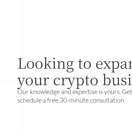
Looking to expa
your crypto bus
Our knowledge and expertise is yours. Get
schedule a free 30-minute consultation.