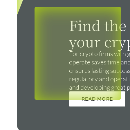
Find the
your cry
For crypto firms with g
operate saves time and
ensures lasting success
regulatory and operatio
and developing great 
READ MORE
READ MORE