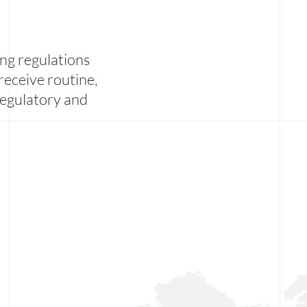
ng regulations
receive routine,
 regulatory and