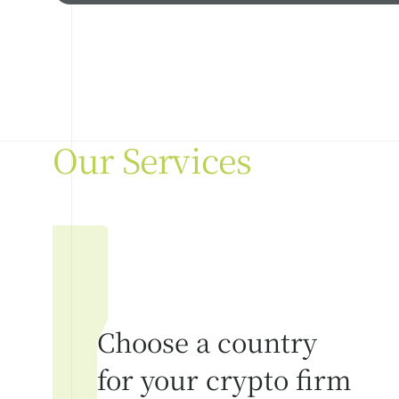
Our Services
Choose a country
for your crypto firm