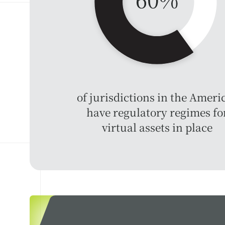
of jurisdictions in the Ameri
have regulatory regimes fo
virtual assets in place